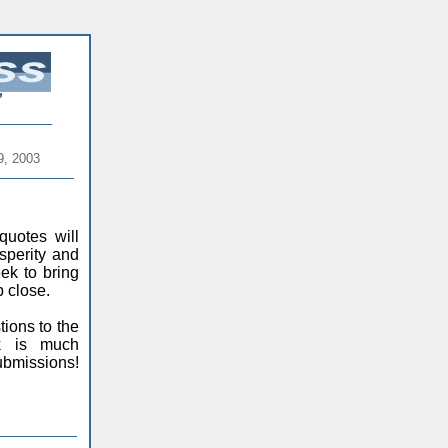
9, 2003
quotes will
sperity and
ek to bring
 close.
ions to the
ck is much
ubmissions!