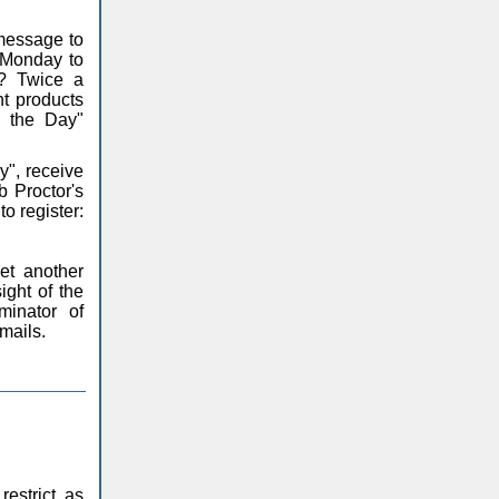
 message to
m Monday to
y? Twice a
nt products
f the Day"
y", receive
 Proctor's
o register:
et another
ight of the
inator of
emails.
restrict, as