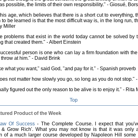
s possible, the limits of their own responsibility." - Giosué, Bors
this age, which believes that there is a short cut to everything, 
 to be learned is that the most difficult way is, in the long run, t
y Miller
 problems that exist in the world today cannot be solved by t
ng that created them." - Albert Einstein
uccessful person is one who can lay a firm foundation with the 
 throw at him." - David Brink
e what you want," said God, "and pay for it." - Spanish proverb
does not matter how slowly you go, so long as you do not stop." 
inally figured out the only reason to be alive is to enjoy it." - Ri
Top
tured Product of the Week
aw Of Success
- The Complete Course. I expect that you'v
k & Grow Rich'. What you may not know is that it was only 
on of a much larger course developed by Napoleon Hill some 