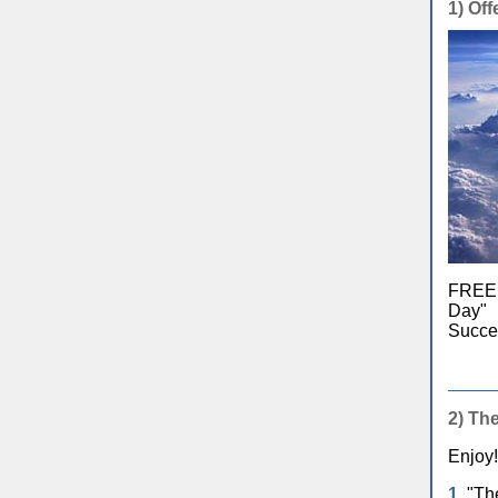
1)
Offe
FREE e
Day" 
Succes
2)
The
Enjoy!
1.
"The