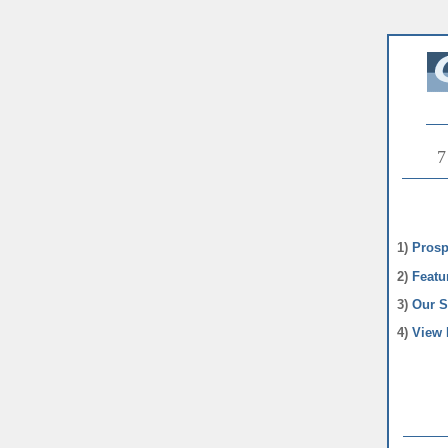
7
1)
Prosp
2)
Featu
3)
Our S
4)
View 