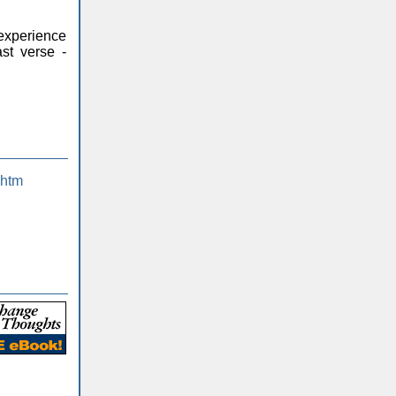
 experience
st verse -
.htm