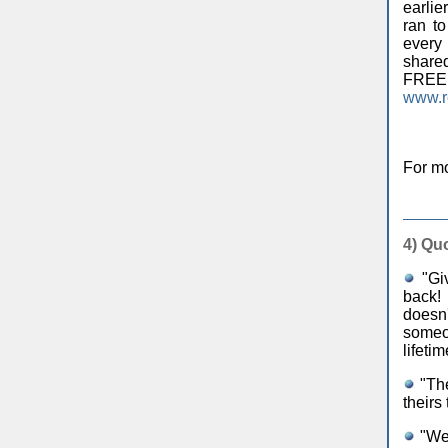
earlie
ran t
every 
shared
FR
www.r
For mo
4)
Quo
"Giv
back! 
doesn'
someo
lifeti
"The
theirs
"We 