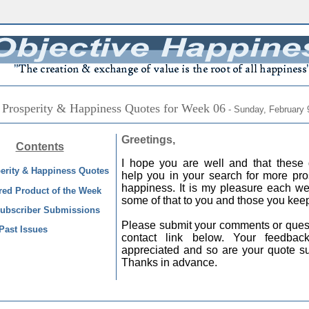
 Prosperity & Happiness Quotes for Week 06
- Sunday, February 
Greetings,
Contents
I hope you are well and that these 
erity & Happiness Quotes
help you in your search for more pro
happiness. It is my pleasure each we
red Product of the Week
some of that to you and those you keep
ubscriber Submissions
Please submit your comments or quest
Past Issues
contact link below. Your feedba
appreciated and so are your quote s
Thanks in advance.