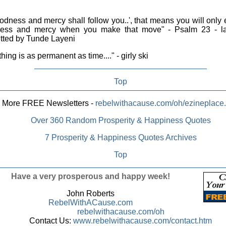
dness and mercy shall follow you..', that means you will only
ess and mercy when you make that move" - Psalm 23 - la
tted by Tunde Layeni
hing is as permanent as time...." - girly ski
Top
More FREE Newsletters -
rebelwithacause.com/oh/ezineplace
Over 360 Random Prosperity & Happiness Quotes
7 Prosperity & Happiness Quotes Archives
Top
Have a very prosperous and happy week!
John Roberts
RebelWithACause.com
rebelwithacause.com/oh
Contact Us:
www.rebelwithacause.com/contact.htm