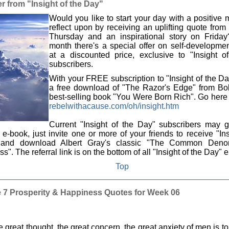
r from "Insight of the Day"
Would you like to start your day with a positive
reflect upon by receiving an uplifting quote fro
Thursday and an inspirational story on Frida
month there's a special offer on self-developme
at a discounted price, exclusive to "Insight o
subscribers.
With your FREE subscription to "Insight of the Da
a free download of "The Razor's Edge" from Bob
best-selling book "You Were Born Rich". Go here t
rebelwithacause.com/oh/insight.htm
Current "Insight of the Day" subscribers may g
-book, just invite one or more of your friends to receive "Ins
and download Albert Gray's classic "The Common Denom
s". The referral link is on the bottom of all "Insight of the Day" 
Top
 7 Prosperity & Happiness Quotes for Week 06
 great thought, the great concern, the great anxiety of men is to 