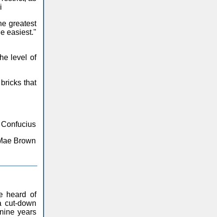
i
the greatest
he easiest."
he level of
bricks that
- Confucius
ta Mae Brown
e heard of
a cut-down
nine years