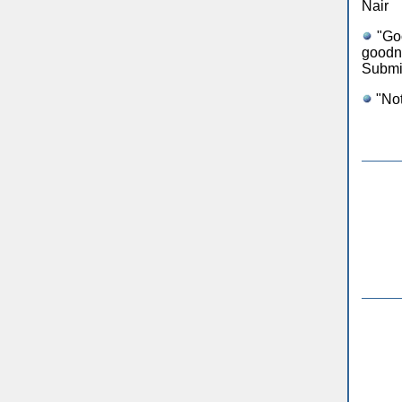
Nair
"Goo
goodn
Submi
"Not