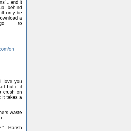
' ...and it
ual behind
ill only be
 download a
go to
.com/oh
l love you
rt but if it
 a crush on
it takes a
hers waste
on
." - Harish