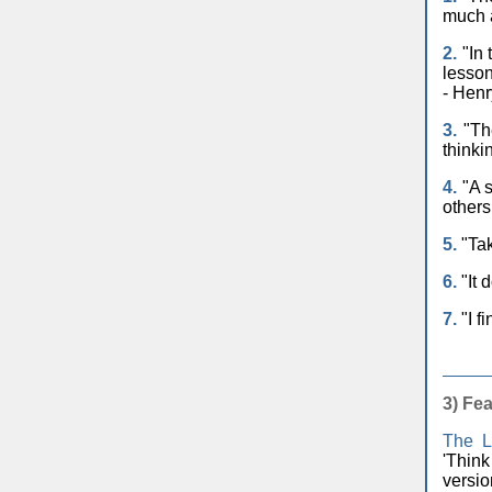
much a
2.
"In 
lesson
- Henr
3.
"The
thinki
4.
"A s
others
5.
"Tak
6.
"It 
7.
"I f
3)
Fea
The L
'Thin
versi