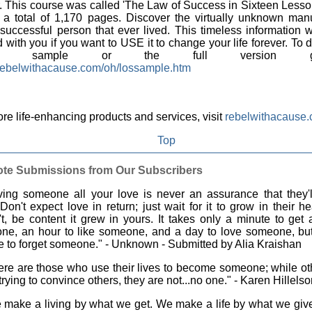
r. This course was called 'The Law of Success in Sixteen Lessons
o a total of 1,170 pages. Discover the virtually unknown man
successful person that ever lived. This timeless information w
 with you if you want to USE it to change your life forever. To
EE sample or the full version 
ebelwithacause.com/oh/lossample.htm
re life-enhancing products and services, visit
rebelwithacause
Top
te Submissions from Our Subscribers
ing someone all your love is never an assurance that they'l
Don't expect love in return; just wait for it to grow in their hea
t, be content it grew in yours. It takes only a minute to get
ne, an hour to like someone, and a day to love someone, but 
me to forget someone." - Unknown - Submitted by Alia Kraishan
re are those who use their lives to become someone; while ot
 trying to convince others, they are not...no one." - Karen Hillels
make a living by what we get. We make a life by what we give