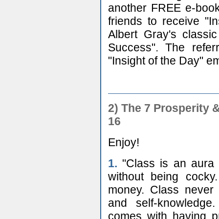
another FREE e-book,
friends to receive "
Albert Gray's class
Success". The referr
"Insight of the Day" em
2)
The 7 Prosperity 
16
Enjoy!
1.
"Class is an aura 
without being cocky
money. Class never ru
and self-knowledge.
comes with having p