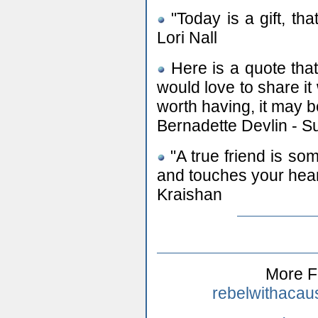
"Today is a gift, that
Lori Nall
Here is a quote that
would love to share it 
worth having, it may b
Bernadette Devlin - S
"A true friend is s
and touches your hear
Kraishan
More F
rebelwithacau