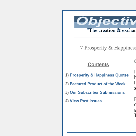
7 Prosperity & Happines
Contents
1)
Prosperity & Happiness Quotes
2)
Featured Product of the Week
3)
Our Subscriber Submissions
4)
View Past Issues