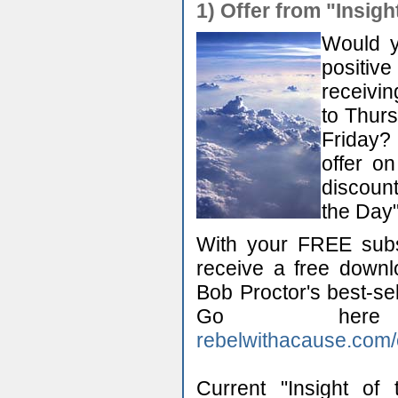
1)
Offer from "Insigh
Would y
positiv
receivin
to Thurs
Friday?
offer o
discount
the Day"
With your FREE subsc
receive a free down
Bob Proctor's best-se
Go here
rebelwithacause.com/
Current "Insight of