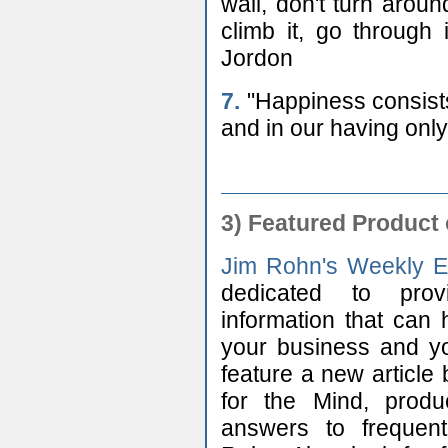
wall, don't turn arou
climb it, go through 
Jordon
7.
"Happiness consists 
and in our having only
3)
Featured Product 
Jim Rohn's Weekly E
dedicated to prov
information that ca
your business and you
feature a new article
for the Mind, prod
answers to frequen