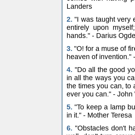
Landers
2.
"I was taught very 
entirely upon mysel
hands." - Darius Ogde
3.
"O! for a muse of fi
heaven of invention."
4.
"Do all the good yo
in all the ways you can
the times you can, to 
ever you can." - John
5.
"To keep a lamp bur
in it." - Mother Teresa
6.
"Obstacles don't ha