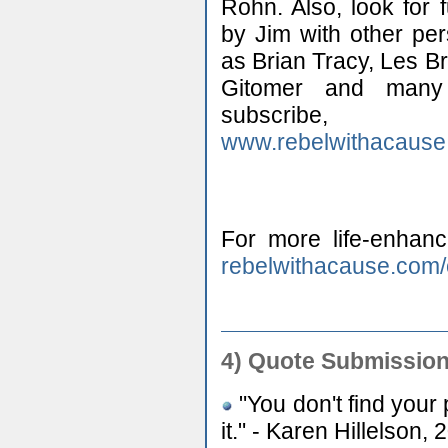
Rohn. Also, look for 
by Jim with other pe
as Brian Tracy, Les B
Gitomer and many 
subscr
www.rebelwithacause
For more life-enhanc
rebelwithacause.com
4)
Quote Submission
"You don't find your p
it." - Karen Hillelson,