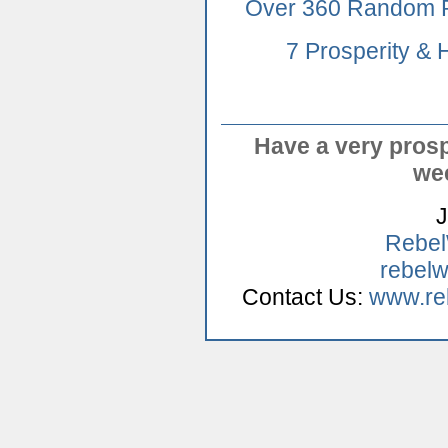
Over 360 Random P
7 Prosperity &
Have a very pros
we
J
Rebe
rebelw
Contact Us:
www.re