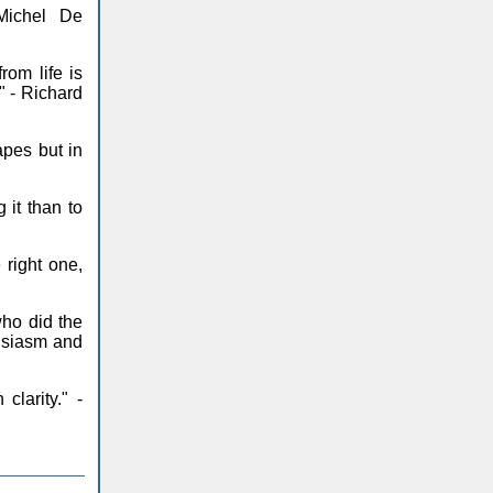
Michel De
om life is
." - Richard
pes but in
it than to
 right one,
ho did the
husiasm and
larity." -