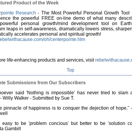
tured Product of the Week
rpointe Research
- The Most Powerful Personal Growth Tool 
ience the powerful FREE on-line demo of what many descri
powerful personal growth/mind development tool on Earth
m leaps in self-awareness, dramatically lowers stress, sharpen
ically accelerates personal and spiritual growth!
ebelwithacause.com/oh/centerpointe.htm
re life-enhancing products and services, visit
rebelwithacause
Top
te Submissions from Our Subscribers
ever said 'Nothing is impossible' has never tried to slam a
 - Willy Walker - Submitted by Sue T.
 pinnacle of happiness is to conquer the dejection of hope."
well
s easy to be 'problem concious' but better to be 'solution co
a Gambill