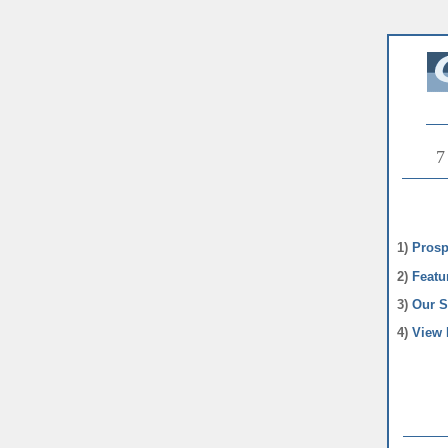
7
1)
Prosp
2)
Featu
3)
Our S
4)
View 