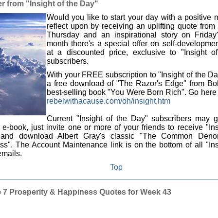
r from "Insight of the Day"
Would you like to start your day with a positive
reflect upon by receiving an uplifting quote fro
Thursday and an inspirational story on Frida
month there's a special offer on self-developme
at a discounted price, exclusive to "Insight o
subscribers.
With your FREE subscription to "Insight of the Da
a free download of "The Razor's Edge" from Bob
best-selling book "You Were Born Rich". Go here t
rebelwithacause.com/oh/insight.htm
Current "Insight of the Day" subscribers may g
-book, just invite one or more of your friends to receive "Ins
and download Albert Gray's classic "The Common Denom
s". The Account Maintenance link is on the bottom of all "Ins
mails.
Top
 7 Prosperity & Happiness Quotes for Week 43