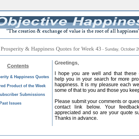
 Prosperity & Happiness Quotes for Week 43
- Sunday, October 2
Greetings,
Contents
I hope you are well and that these 
erity & Happiness Quotes
help you in your search for more pro
happiness. It is my pleasure each we
red Product of the Week
some of that to you and those you keep
ubscriber Submissions
Please submit your comments or quest
Past Issues
contact link below. Your feedba
appreciated and so are your quote s
Thanks in advance.