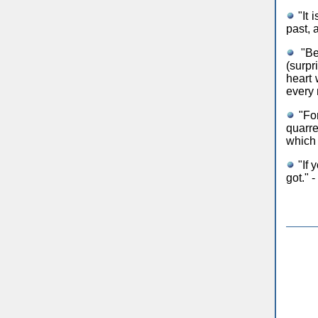
"It 
past, 
"Be 
(surpr
heart 
every 
"For
quarre
which 
"If 
got." 