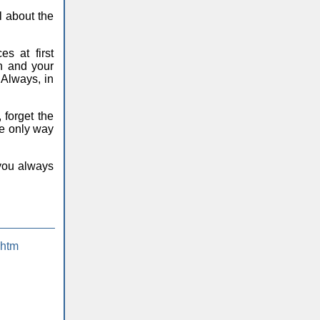
l about the
s at first
gh and your
. Always, in
 forget the
he only way
 you always
.htm