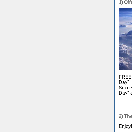
1)
Offe
FREE e
Day" 
Succes
Day" e
2)
The
Enjoy!