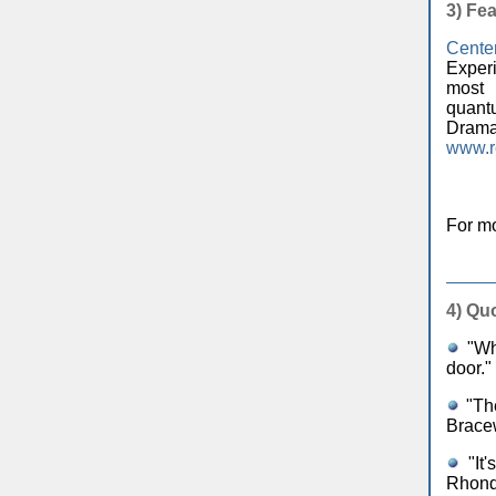
3)
Fea
Cente
Exper
most 
quantu
Dramat
www.r
For mo
4)
Quo
"Who
door."
"The
Brace
"It'
Rhond