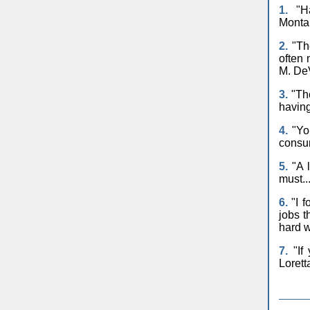
1.
"Ha
Monta
2.
"The
often 
M. De
3.
"The
having
4.
"You
consum
5.
"A l
must..
6.
"I f
jobs t
hard w
7.
"If 
Lorett