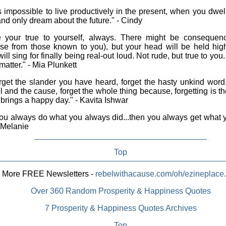
is impossible to live productively in the present, when you dwel
and only dream about the future." - Cindy
your true to yourself, always. There might be consequence
ise from those known to you), but your head will be held hi
will sing for finally being real-out loud. Not rude, but true to you
matter." - Mia Plunkett
get the slander you have heard, forget the hasty unkind word,
l and the cause, forget the whole thing because, forgetting is t
brings a happy day." - Kavita Ishwar
you always do what you always did...then you always get what
- Melanie
Top
More FREE Newsletters -
rebelwithacause.com/oh/ezineplace
Over 360 Random Prosperity & Happiness Quotes
7 Prosperity & Happiness Quotes Archives
Top