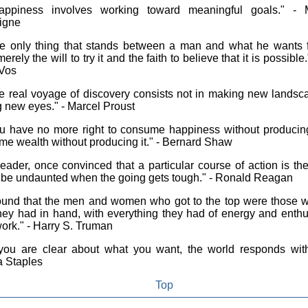
ppiness involves working toward meaningful goals." - 
igne
 only thing that stands between a man and what he wants fr
merely the will to try it and the faith to believe that it is possible
Vos
 real voyage of discovery consists not in making new landsca
 new eyes." - Marcel Proust
 have no more right to consume happiness without producing 
e wealth without producing it." - Bernard Shaw
eader, once convinced that a particular course of action is the
.be undaunted when the going gets tough." - Ronald Reagan
ound that the men and women who got to the top were those w
hey had in hand, with everything they had of energy and ent
ork." - Harry S. Truman
you are clear about what you want, the world responds with c
a Staples
Top