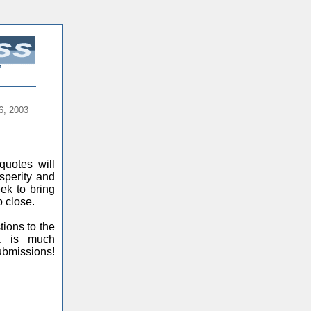
6, 2003
quotes will
sperity and
ek to bring
 close.
ions to the
ck is much
ubmissions!