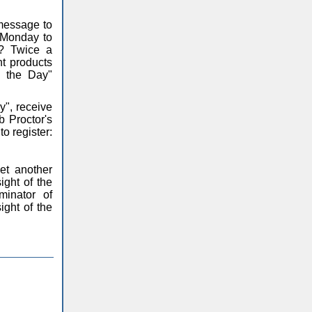
 message to
m Monday to
y? Twice a
nt products
f the Day"
y", receive
 Proctor's
o register:
et another
ight of the
inator of
ight of the