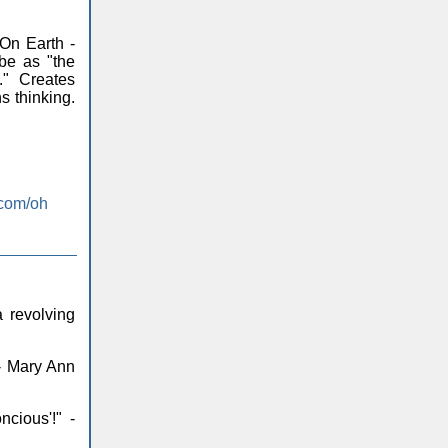
On Earth -
be as "the
." Creates
s thinking.
.com/oh
 revolving
 - Mary Ann
ncious'!" -