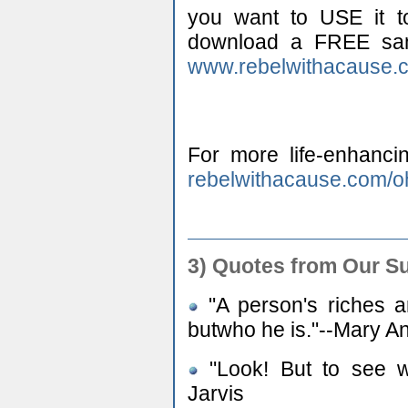
you want to USE it to
download a FREE samp
www.rebelwithacause.
For more life-enhancin
rebelwithacause.com/o
3) Quotes from Our S
"A person's riches a
butwho he is."--Mary A
"Look! But to see wh
Jarvis