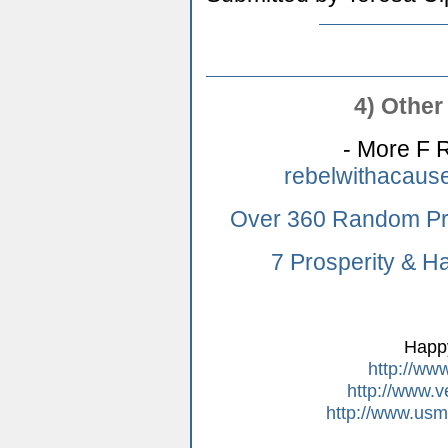
4) Other 
- More F R
rebelwithacaus
Over 360 Random Pr
7 Prosperity & H
Happ
http://ww
http://www.v
http://www.usm