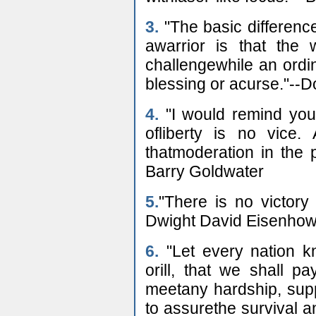
3.
"The basic differen
awarrior is that the 
challengewhile an ordi
blessing or acurse."--
4.
"I would remind you
ofliberty is no vice
thatmoderation in the pu
Barry Goldwater
5.
"There is no victory
Dwight David Eisenhow
6.
"Let every nation k
orill, that we shall p
meetany hardship, supp
to assurethe survival a