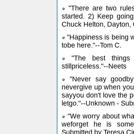
"There are two rules
started. 2) Keep goin
Chuck Helton, Dayton,
"Happiness is being w
tobe here."--Tom C.
"The best things 
stillpriceless."--Neets
"Never say goodbye 
nevergive up when you st
sayyou don't love the 
letgo."--Unknown - Su
"We worry about what 
weforget he is someo
Submitted by Teresa C