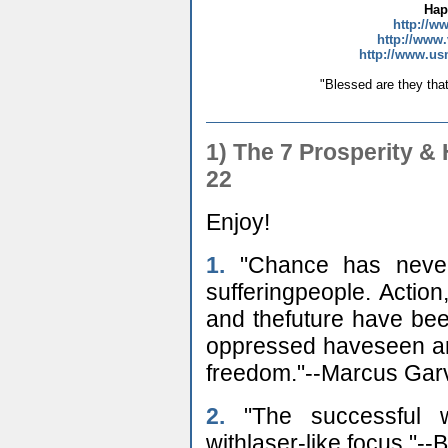
Hap
http://w
http://www.
http://www.us
"Blessed are they that
1) The 7 Prosperity 
22
Enjoy!
1.
"Chance has never 
sufferingpeople. Action,
and thefuture have be
oppressed haveseen and 
freedom."--Marcus Gar
2.
"The successful w
withlaser-like focus."-