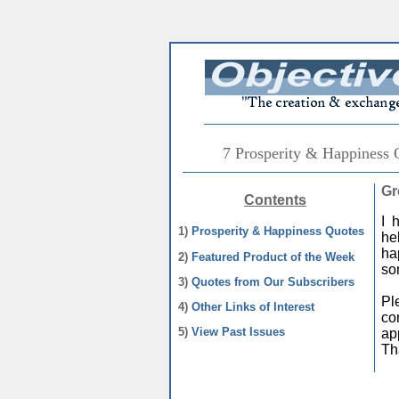
7 Prosperity & Happiness 
Gr
Contents
I 
1)
Prosperity & Happiness Quotes
he
ha
2)
Featured Product of the Week
so
3)
Quotes from Our Subscribers
Pl
4)
Other Links of Interest
co
5)
View Past Issues
ap
Th