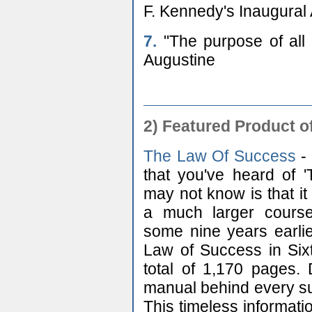
F. Kennedy's Inaugural
7.
"The purpose of all w
Augustine
2) Featured Product o
The Law Of Success
- 
that you've heard of 
may not know is that it
a much larger course
some nine years earlie
Law of Success in Sixt
total of 1,170 pages. 
manual behind every suc
This timeless informatio