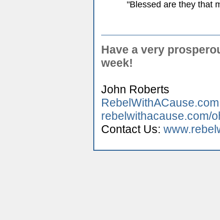
"Blessed are they that m
Have a very prospero
week!
John Roberts
RebelWithACause.com
rebelwithacause.com/o
Contact Us:
www.rebelw