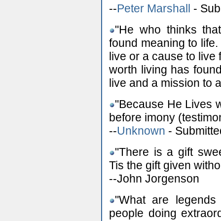
--
Peter Marshall
- Sub
"He who thinks that 
found meaning to life
live or a cause to live 
worth living has foun
live and a mission to
"Because He Lives w
before imony (testimo
--
Unknown
- Submitte
"There is a gift swe
Tis the gift given wit
--John Jorgenson
"What are legends 
people doing extraord