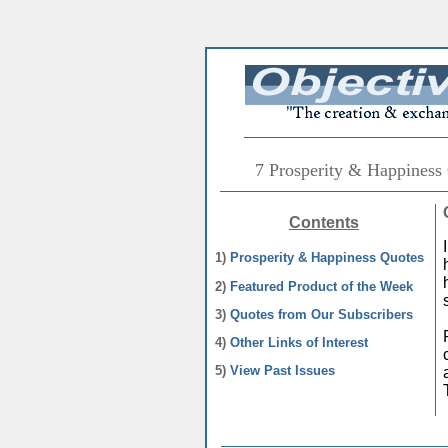
7 Prosperity & Happiness
Contents
1)
Prosperity & Happiness Quotes
2)
Featured Product of the Week
3)
Quotes from Our Subscribers
4)
Other Links of Interest
5)
View Past Issues