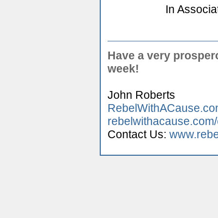
In Associa
Have a very prospe
week!
John Roberts
RebelWithACause.c
rebelwithacause.com
Contact Us:
www.rebe