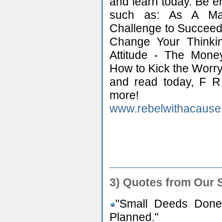
and learn today. Be e
such as: As A Ma
Challenge to Succeed
Change Your Thinki
Attitude - The Mone
How to Kick the Worry
and read today, F 
more!
www.rebelwithacause
3) Quotes from Our 
"Small Deeds Done
Planned."