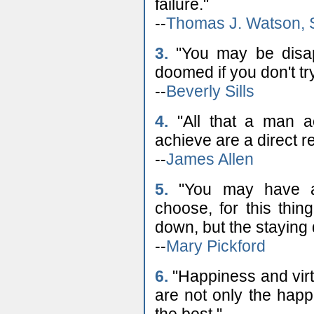
failure."
--
Thomas J. Watson, 
3.
"You may be disapp
doomed if you don't try
--
Beverly Sills
4.
"All that a man ac
achieve are a direct r
--
James Allen
5.
"You may have a
choose, for this thing
down, but the staying
--
Mary Pickford
6.
"Happiness and virt
are not only the happ