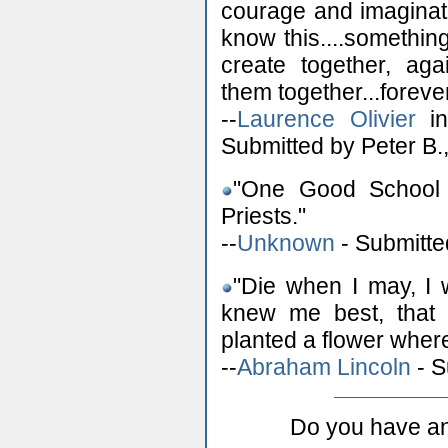
courage and imaginati
know this....somethin
create together, ag
them together...foreve
--
Laurence Olivier
in
Submitted by Peter B.,
"One Good School 
Priests."
--
Unknown
- Submitte
"Die when I may, I 
knew me best, that 
planted a flower where
--
Abraham Lincoln
- S
Do you have an 