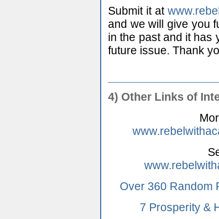
Submit it at
www.rebe
and we will give you fu
in the past and it has 
future issue. Thank yo
4) Other Links of Int
Mor
www.rebelwithac
Se
www.rebelwith
Over 360 Random P
7 Prosperity &