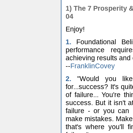
1) The 7 Prosperity
04
Enjoy!
1.
Foundational Beli
performance requi
achieving results and o
--
FranklinCovey
2.
"Would you like
for...success? It's qui
of failure... You're t
success. But it isn't 
failure - or you can
make mistakes. Make
that's where you'll 