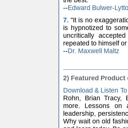
the best."
--
Edward Bulwer-Lytt
7.
"It is no exaggerat
is hypnotized to som
uncritically accept
repeated to himself or
--
Dr. Maxwell Maltz
2) Featured Product
Download & Listen To
Rohn, Brian Tracy, 
more. Lessons on att
leadership, persisten
Why wait on old fashi