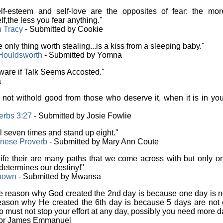
f-esteem and self-love are the opposites of fear: the mor
lf,the less you fear anything."
n Tracy
- Submitted by Cookie
 only thing worth stealing...is a kiss from a sleeping baby."
Houldsworth
- Submitted by Yomna
are if Talk Seems Accosted."
a
not withold good from those who deserve it, when it is in yo
erbs 3:27
- Submitted by Josie Fowlie
l seven times and stand up eight."
nese Proverb
- Submitted by Mary Ann Coute
life their are many paths that we come across with but only o
determines our destiny!"
nown
- Submitted by Mwansa
 reason why God created the 2nd day is because one day is n
eason why He created the 6th day is because 5 days are not
o must not stop your effort at any day, possibly you need more d
tor James Emmanuel