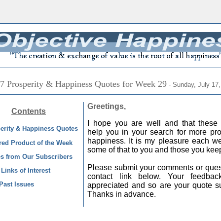
7 Prosperity & Happiness Quotes for Week 29
- Sunday, July 17,
Greetings,
Contents
I hope you are well and that these 
erity & Happiness Quotes
help you in your search for more pro
happiness. It is my pleasure each we
red Product of the Week
some of that to you and those you kee
s from Our Subscribers
Please submit your comments or quest
Links of Interest
contact link below. Your feedba
Past Issues
appreciated and so are your quote s
Thanks in advance.