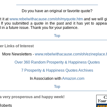
Do you have an original or favorite quote?
 it at
www.rebelwithacause.com/oh/myquote.htm
and we will gi
. If you submitted a quote in the past and it has yet to appear,
 in a future issue. Thank you for your patience.
Top
er Links of Interest
More Newsletters -
www.rebelwithacause.com/oh/ezineplace.
Over 360 Random Prosperity & Happiness Quotes
7 Prosperity & Happiness Quotes Archives
In Association with
Amazon.com
Top
a very prosperous and happy week!
Roberts