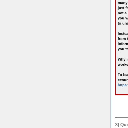
many 
just f
not a
you w
to un
Inste
from 
infor
you to
Why i
worked
To le
ecour
https
3) Qu