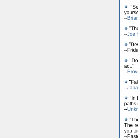
"Sel
yourse
--
Bria
"The
--
Joe 
"Bew
--Frid
"Do 
act."
--
Prov
"Fal
--
Japa
"In 
paths 
--
Unk
"The
The r
you to
--Pas