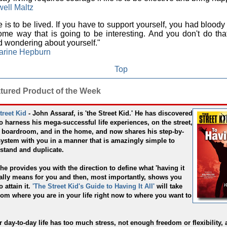
ell Maltz
e is to be lived. If you have to support yourself, you had bloody 
ome way that is going to be interesting. And you don't do that
 wondering about yourself."
arine Hepburn
Top
atured Product of the Week
treet Kid
- John Assaraf, is 'the Street Kid.' He has discovered
o harness his mega-successful life experiences, on the street,
e boardroom, and in the home, and now shares his step-by-
system with you in a manner that is amazingly simple to
stand and duplicate.
 he provides you with the direction to define what 'having it
really means for you and then, most importantly, shows you
 attain it.
'The Street Kid's Guide to Having It All'
will take
rom where you are in your life right now to where you want to
ur day-to-day life has too much stress, not enough freedom or flexibility,