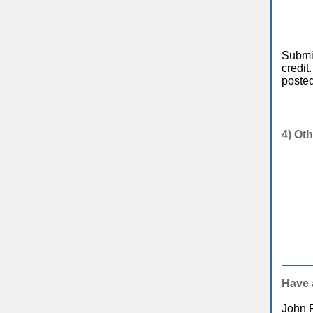
Submit
credit
posted
4) Oth
Have 
John 