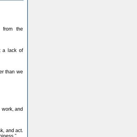
 from the
 a lack of
her than we
d work, and
k, and act.
piness."