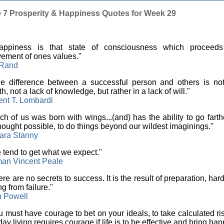
e 7 Prosperity & Happiness Quotes for Week 29
ppiness is that state of consciousness which proceeds
ement of ones values."
 Rand
 difference between a successful person and others is not
th, not a lack of knowledge, but rather in a lack of will."
ent T. Lombardi
h of us was born with wings...(and) has the ability to go fart
hought possible, to do things beyond our wildest imaginings."
ara Stanny
tend to get what we expect."
an Vincent Peale
re are no secrets to success. It is the result of preparation, har
ng from failure."
n Powell
 must have courage to bet on your ideals, to take calculated ris
ay living requires courage if life is to be effective and bring hap