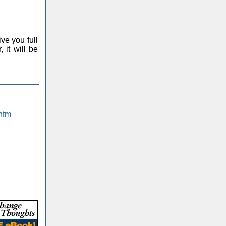
ve you full
 it will be
htm