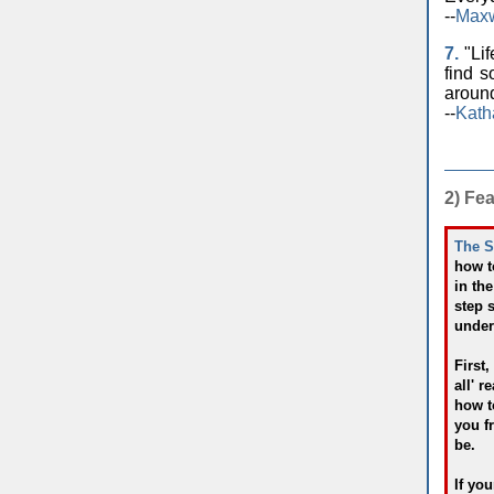
--
Maxw
7.
"Lif
find s
around
--
Kath
2) Fe
The S
how t
in th
step 
under
First,
all' 
how to
you f
be.
If yo