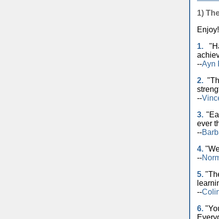
1) Th
Enjoy!
1.
"Ha
achiev
--
Ayn
2.
"The
streng
--
Vinc
3.
"Eac
ever t
--
Barb
4.
"We 
--
Norm
5.
"The
learni
--
Coli
6.
"You
Everyd