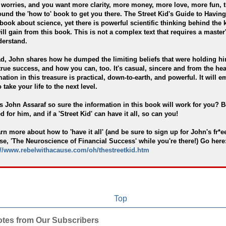
worries, and you want more clarity, more money, more love, more fun, 
ound the 'how to' book to get you there. The Street Kid's Guide to Having 
 book about science, yet there is powerful scientific thinking behind the
ill gain from this book. This is not a complex text that requires a master
derstand.
ad, John shares how he dumped the limiting beliefs that were holding h
true success, and how you can, too. It's casual, sincere and from the hea
mation in this treasure is practical, down-to-earth, and powerful. It will 
 take your life to the next level.
s John Assaraf so sure the information in this book will work for you? B
 for him, and if a 'Street Kid' can have it all, so can you!
arn more about how to 'have it all' (and be sure to sign up for John's fr*e
se, 'The Neuroscience of Financial Success' while you're there!) Go here
://www.rebelwithacause.com/oh/thestreetkid.htm
Top
otes from Our Subscribers