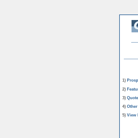
1)
Prosp
2)
Featu
3)
Quote
4)
Other 
5)
View 