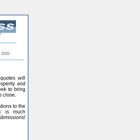
 2005
quotes will
sperity and
ek to bring
p close.
ions to the
ck is much
ubmissions!