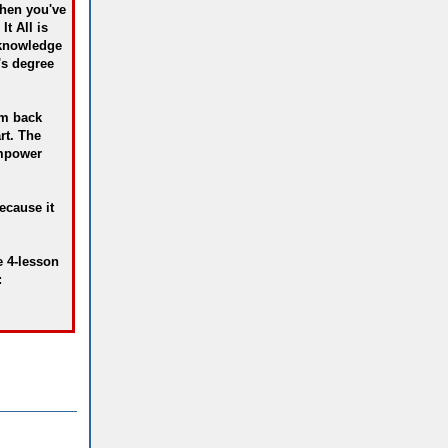
then you've
It All is
 knowledge
's degree
im back
rt. The
empower
ecause it
e 4-lesson
: