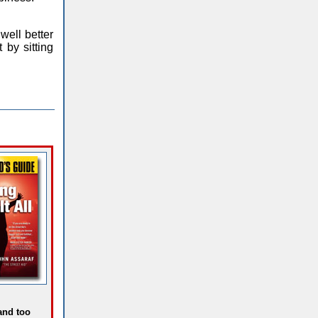
well better
 by sitting
 and too