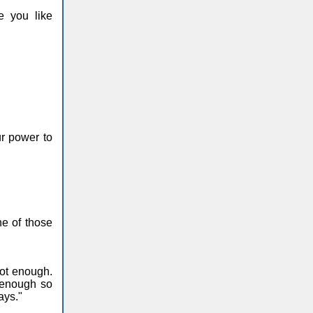
e you like
ur power to
ne of those
ot enough.
 enough so
ays."